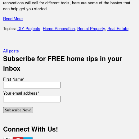
renovations will call for different tools, here are some of the basics that
can help get you started.
Read More
Topics:
DIY Projects
,
Home Renovation
,
Rental Property
,
Real Estate
All posts
Subscribe for FREE home tips in your
inbox
First Name
*
Your email address
*
Connect With Us!