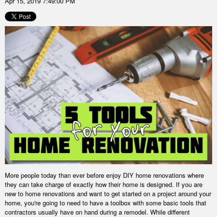
Apr 15, 2019 7:49:00 PM
More people today than ever before enjoy DIY home renovations where
they can take charge of exactly how their home is designed. If you are
new to home renovations and want to get started on a project around your
home, you're going to need to have a toolbox with some basic tools that
contractors usually have on hand during a remodel. While different