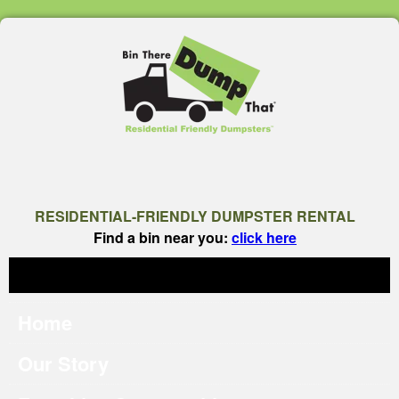
RESIDENTIAL-FRIENDLY DUMPSTER RENTAL
Find a bin near you:
click here
Home
Our Story