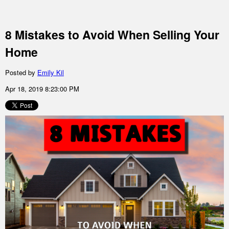
8 Mistakes to Avoid When Selling Your
Home
Posted by
Emily Kil
Apr 18, 2019 8:23:00 PM