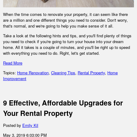
When the time comes to renovate your property, it can seem like there
are a million and one different things you need to consider. Don't worry,
that's normal, and we're going to help you make sense of it all.
Take a look at the following hints and tips, and you'll find plenty of things
you need to check if you're going to turn your house into your dream
home. All it takes is a couple of minutes, and you'll be right up to speed
with everything you need to do. Right, let's get started.
Read More
Topics:
Home Renovation
,
Cleaning Tips
,
Rental Property
,
Home
Improvement
9 Effective, Affordable Upgrades for
Your Rental Property
Posted by
Emily Kil
May 3, 2019 6:03:00 PM