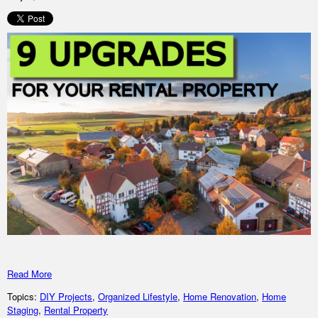
Read More
Topics:
DIY Projects
,
Organized Lifestyle
,
Home Renovation
,
Home
Staging
,
Rental Property