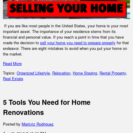
If you are like most people in the United States, your home is your most
important asset. The importance of your residence stems from its
financial and personal value. If you reach a point in time that you have
made the decision to
sell your home you need to prepare properly
for that
endeavor. There are eight mistakes to avoid when you put your home on
the market.
Read More
Topics:
Organized Lifestyle
,
Relocation
,
Home Staging
,
Rental Property
,
Real Estate
5 Tools You Need for Home
Renovations
Posted by
Maricriz Rodriguez