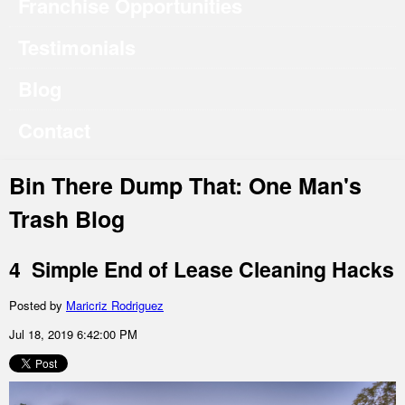
Franchise Opportunities
Testimonials
Blog
Contact
Bin There Dump That: One Man's
Trash Blog
4 Simple End of Lease Cleaning Hacks
Posted by
Maricriz Rodriguez
Jul 18, 2019 6:42:00 PM