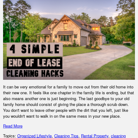
It can be very emotional for a family to move out from their old home into
their new one. It feels like one chapter in the family life is ending, but that
also means another one is just beginning. The last goodbye to your old
family home should consist of giving the place a thorough scrub down.
You don't want to leave other people with the dirt that you left, just like
you wouldn't want to walk in on the same mess in your new place.
Read More
Topics:
Organized Lifestyle
,
Cleaning Tips
,
Rental Property
,
cleaning