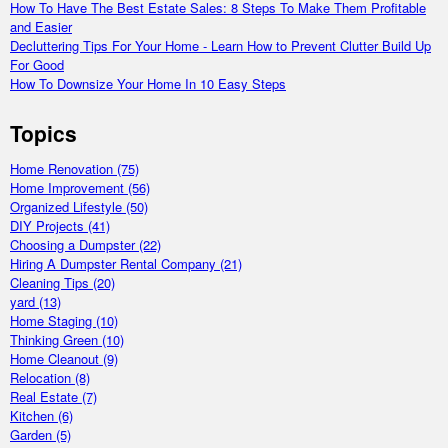
How To Have The Best Estate Sales: 8 Steps To Make Them Profitable
and Easier
Decluttering Tips For Your Home - Learn How to Prevent Clutter Build Up
For Good
How To Downsize Your Home In 10 Easy Steps
Topics
Home Renovation
(75)
Home Improvement
(56)
Organized Lifestyle
(50)
DIY Projects
(41)
Choosing a Dumpster
(22)
Hiring A Dumpster Rental Company
(21)
Cleaning Tips
(20)
yard
(13)
Home Staging
(10)
Thinking Green
(10)
Home Cleanout
(9)
Relocation
(8)
Real Estate
(7)
Kitchen
(6)
Garden
(5)