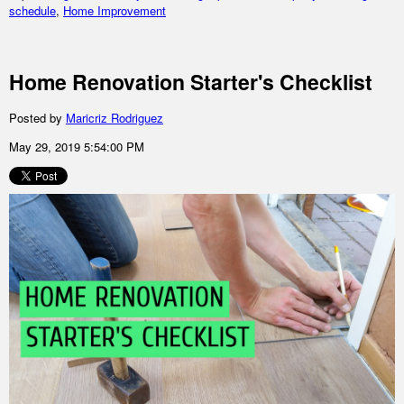
schedule
,
Home Improvement
Home Renovation Starter's Checklist
Posted by
Maricriz Rodriguez
May 29, 2019 5:54:00 PM