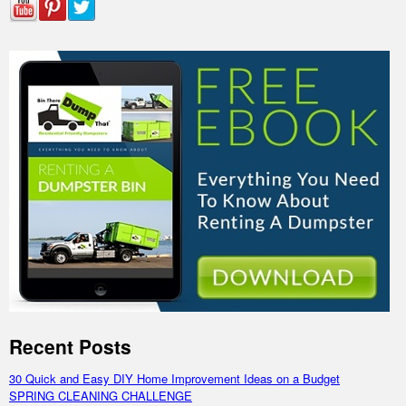
Recent Posts
30 Quick and Easy DIY Home Improvement Ideas on a Budget
SPRING CLEANING CHALLENGE