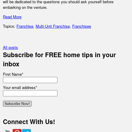
will be dedicated to the questions you should ask yourself before
embarking on the venture.
Read More
Topics:
Franchise
,
Multi-Unit Franchise
,
Franchisee
All posts
Subscribe for FREE home tips in your
inbox
First Name
*
Your email address
*
Connect With Us!