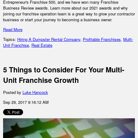
Entrepreneur's Franchise 500, and we have won many Franchise
Business Review awards.
Learn more about our 2021 awards and why
joining our franchise operation team is a great way to grow your contractor
business or start your journey to becoming a business owner.
Read More
Topics:
Hiring A Dumpster Rental Company
,
Profitable Franchises
,
Multi-
Unit Franchise
,
Real Estate
5 Things to Consider For Your Multi-
Unit Franchise Growth
Posted by
Luke Hancock
Sep 29, 2017 9:16:12 AM