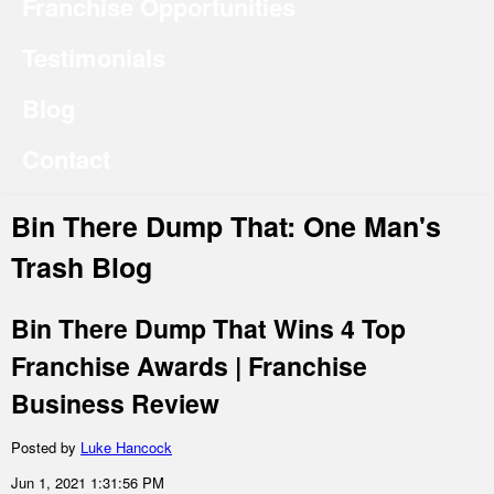
Franchise Opportunities
Testimonials
Blog
Contact
Bin There Dump That: One Man's
Trash Blog
Bin There Dump That Wins 4 Top
Franchise Awards | Franchise
Business Review
Posted by
Luke Hancock
Jun 1, 2021 1:31:56 PM