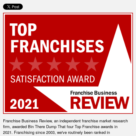
Franchise Business Review, an independent franchise market research
firm, awarded Bin There Dump That four Top Franchise awards in
2021.
Franchising since 2003, we've routinely been ranked in