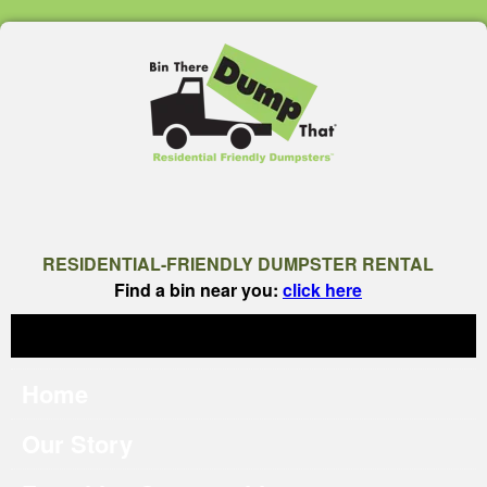
RESIDENTIAL-FRIENDLY DUMPSTER RENTAL
Find a bin near you:
click here
Home
Our Story