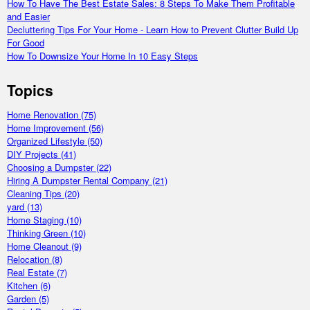
How To Have The Best Estate Sales: 8 Steps To Make Them Profitable
and Easier
Decluttering Tips For Your Home - Learn How to Prevent Clutter Build Up
For Good
How To Downsize Your Home In 10 Easy Steps
Topics
Home Renovation
(75)
Home Improvement
(56)
Organized Lifestyle
(50)
DIY Projects
(41)
Choosing a Dumpster
(22)
Hiring A Dumpster Rental Company
(21)
Cleaning Tips
(20)
yard
(13)
Home Staging
(10)
Thinking Green
(10)
Home Cleanout
(9)
Relocation
(8)
Real Estate
(7)
Kitchen
(6)
Garden
(5)