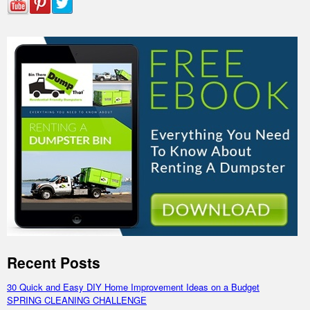
Recent Posts
30 Quick and Easy DIY Home Improvement Ideas on a Budget
SPRING CLEANING CHALLENGE