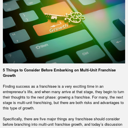
5 Things to Consider Before Embarking on Multi-Unit Franchise
Growth
Finding success as a franchisee is a very exciting time in an
entrepreneur’s life, and when many arrive at that stage, they begin to turn
their thoughts to the next phase: growing a franchise. For many, the next
stage is multi-unit franchising, but there are both risks and advantages to
this type of growth.
Specifically, there are five major things any franchisee should consider
before branching into multi-unit franchise growth, and today’s discussion