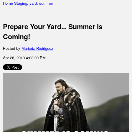
Home Staging
,
yard
,
summer
Prepare Your Yard... Summer Is
Coming!
Posted by
Maricriz Rodriguez
Apr 26, 2019 4:02:00 PM