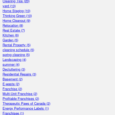
Cleaning Tips
(20)
yard
(13)
Home Staging
(10)
Thinking Green
(10)
Home Cleanout
(9)
Relocation
(8)
Real Estate
(7)
Kitchen
(6)
Garden
(5)
Rental Property
(5)
cleaning schedule
(5)
spring cleaning
(5)
Landscaping
(4)
summer
(4)
Decluttering
(3)
Residential Repairs
(3)
Basement
(2)
E-waste
(2)
Franchise
(2)
Multi-Unit Franchise
(2)
Profitable Franchises
(2)
Therapeutic Paws of Canada
(2)
Energy Performance Labels
(1)
Franchisee
(1)