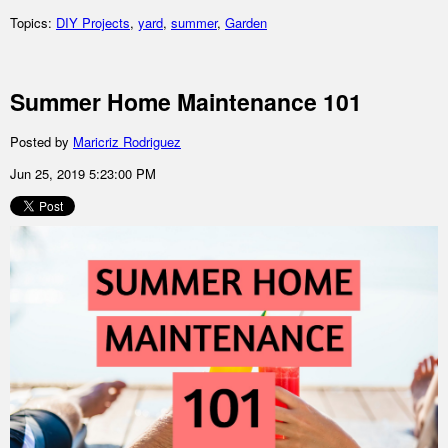
Topics:
DIY Projects
,
yard
,
summer
,
Garden
Summer Home Maintenance 101
Posted by
Maricriz Rodriguez
Jun 25, 2019 5:23:00 PM