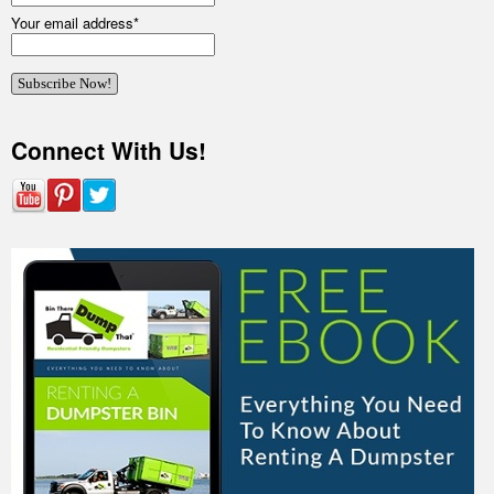
Your email address
*
Connect With Us!