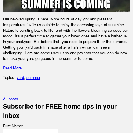
Our beloved spring is here. More hours of daylight and pleasant
temperatures invite us outside to enjoy the caressing rays of sunshine.
Nature is bursting back to life, and with the flowers blooming so does our
mood. It's a perfect time to gather your loved ones and have a barbecue
in your backyard. But before that, you need to prepare it for the summer.
Getting your yard back in shape after a harsh winter can seem
challenging. Here are some useful tips and projects that you can do now
to make your yard gorgeous in the summer to come.
Read More
Topics:
yard
,
summer
All posts
Subscribe for FREE home tips in your
inbox
First Name
*