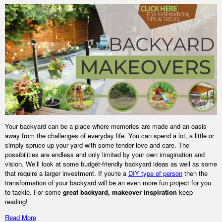
Your backyard can be a place where memories are made and an oasis
away from the challenges of everyday life. You can spend a lot, a little or
simply spruce up your yard with some tender love and care. The
possibilities are endless and only limited by your own imagination and
vision. We’ll look at some budget-friendly backyard ideas as well as some
that require a larger investment. If you're a
DIY type of person
then the
transformation of your backyard will be an even more fun project for you
to tackle. For some
great backyard, makeover inspiration
keep
reading!
Read More