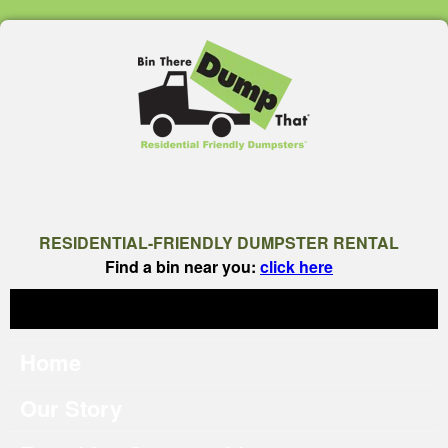
RESIDENTIAL-FRIENDLY DUMPSTER RENTAL
Find a bin near you:
click here
Home
Our Story