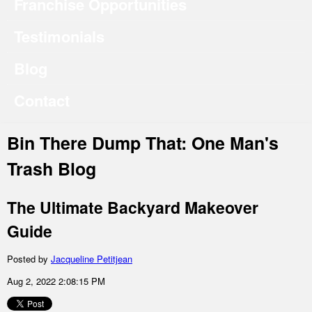
Franchise Opportunities
Testimonials
Blog
Contact
Bin There Dump That: One Man's
Trash Blog
The Ultimate Backyard Makeover
Guide
Posted by
Jacqueline Petitjean
Aug 2, 2022 2:08:15 PM