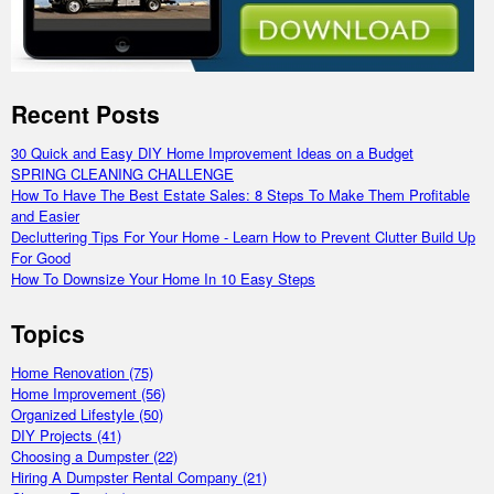
Recent Posts
30 Quick and Easy DIY Home Improvement Ideas on a Budget
SPRING CLEANING CHALLENGE
How To Have The Best Estate Sales: 8 Steps To Make Them Profitable
and Easier
Decluttering Tips For Your Home - Learn How to Prevent Clutter Build Up
For Good
How To Downsize Your Home In 10 Easy Steps
Topics
Home Renovation
(75)
Home Improvement
(56)
Organized Lifestyle
(50)
DIY Projects
(41)
Choosing a Dumpster
(22)
Hiring A Dumpster Rental Company
(21)