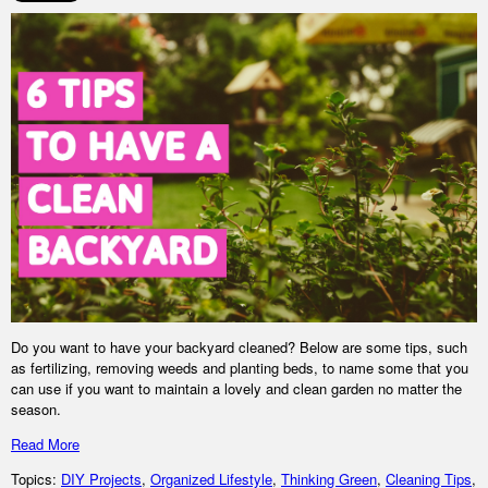
Do you want to have your backyard cleaned? Below are some tips, such
as fertilizing, removing weeds and planting beds, to name some that you
can use if you want to maintain a lovely and clean garden no matter the
season.
Read More
Topics:
DIY Projects
,
Organized Lifestyle
,
Thinking Green
,
Cleaning Tips
,