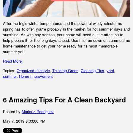
After the frigid winter temperatures and the powerful windy rainstorms
spring has to offer, you're probably in the market for hot summer days and
sunshine. As with any season, your home will need a little attention to
help prepare it for the long days ahead. Use this run-down on summertime
home maintenance to get your home ready for its most memorable
summer yet!
Read More
Topics:
Organized Lifestyle
,
Thinking Green
,
Cleaning Tips
,
yard
,
summer
,
Home Improvement
6 Amazing Tips For A Clean Backyard
Posted by
Maricriz Rodriguez
May 7, 2019 8:33:00 PM