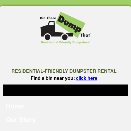
RESIDENTIAL-FRIENDLY DUMPSTER RENTAL
Find a bin near you:
click here
Home
Our Story