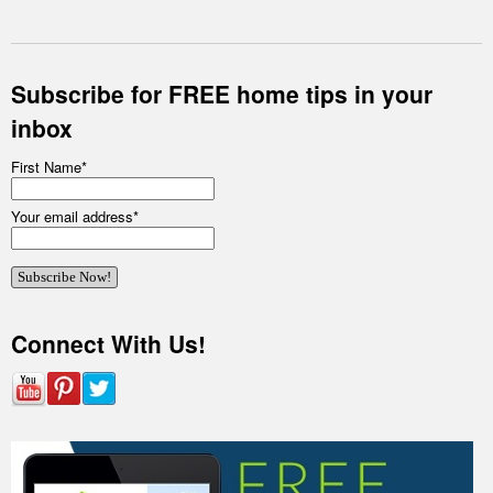
Subscribe for FREE home tips in your
inbox
First Name
*
Your email address
*
Connect With Us!