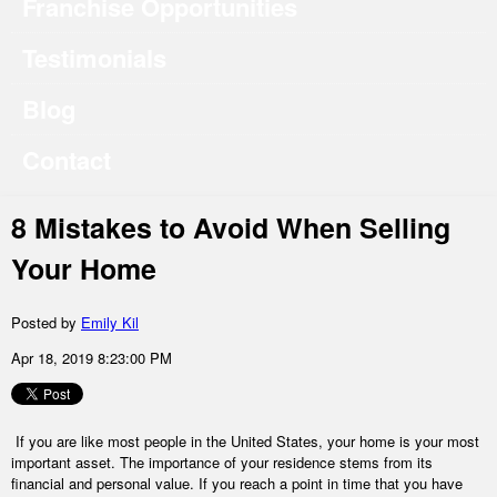
Franchise Opportunities
Testimonials
Blog
Contact
8 Mistakes to Avoid When Selling
Your Home
Posted by
Emily Kil
Apr 18, 2019 8:23:00 PM
If you are like most people in the United States, your home is your most
important asset. The importance of your residence stems from its
financial and personal value. If you reach a point in time that you have