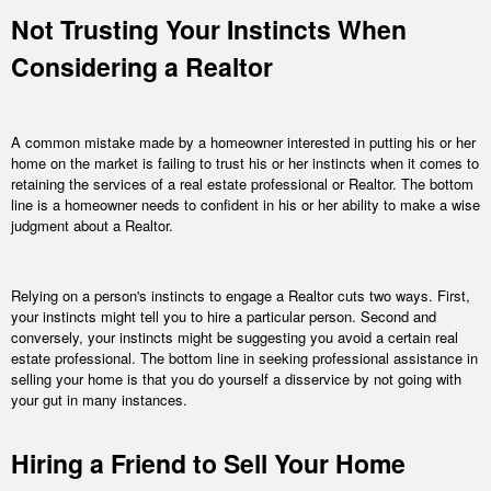
Not Trusting Your Instincts When
Considering a Realtor
A common mistake made by a homeowner interested in putting his or her
home on the market is failing to trust his or her instincts when it comes to
retaining the services of a real estate professional or Realtor. The bottom
line is a homeowner needs to confident in his or her ability to make a wise
judgment about a Realtor.
Relying on a person's instincts to engage a Realtor cuts two ways. First,
your instincts might tell you to hire a particular person. Second and
conversely, your instincts might be suggesting you avoid a certain real
estate professional. The bottom line in seeking professional assistance in
selling your home is that you do yourself a disservice by not going with
your gut in many instances.
Hiring a Friend to Sell Your Home