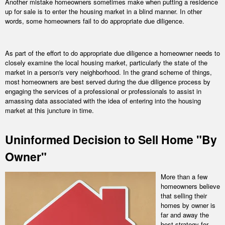
Another mistake homeowners sometimes make when putting a residence
up for sale is to enter the housing market in a blind manner. In other
words, some homeowners fail to do appropriate due diligence.
As part of the effort to do appropriate due diligence a homeowner needs to
closely examine the local housing market, particularly the state of the
market in a person's very neighborhood. In the grand scheme of things,
most homeowners are best served during the due diligence process by
engaging the services of a professional or professionals to assist in
amassing data associated with the idea of entering into the housing
market at this juncture in time.
Uninformed Decision to Sell Home "By
Owner"
More than a few
homeowners believe
that selling their
homes by owner is
far and away the
best strategy for