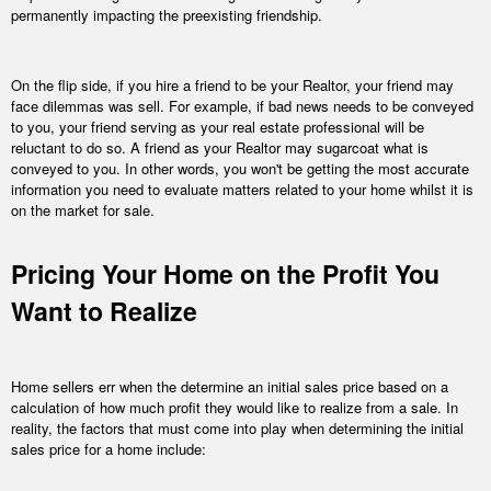
permanently impacting the preexisting friendship.
On the flip side, if you hire a friend to be your Realtor, your friend may
face dilemmas was sell. For example, if bad news needs to be conveyed
to you, your friend serving as your real estate professional will be
reluctant to do so. A friend as your Realtor may sugarcoat what is
conveyed to you. In other words, you won't be getting the most accurate
information you need to evaluate matters related to your home whilst it is
on the market for sale.
Pricing Your Home on the Profit You
Want to Realize
Home sellers err when the determine an initial sales price based on a
calculation of how much profit they would like to realize from a sale. In
reality, the factors that must come into play when determining the initial
sales price for a home include: