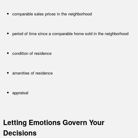
comparable sales prices in the neighborhood
period of time since a comparable home sold in the neighborhood
condition of residence
amenities of residence
appraisal
Letting Emotions Govern Your
Decisions