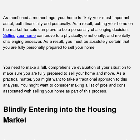
As mentioned a moment ago, your home is likely your most important
asset, both financially and personally. As a result, putting your home on
the market for sale can prove to be a personally challenging decision.
Selling your home
can prove to a physically, emotionally, and mentally
challenging endeavor. As a result, you must be absolutely certain that
you are fully personally prepared to sell your home.
You need to make a full, comprehensive evaluation of your situation to
make sure you are fully prepared to sell your home and move. As a
practical matter, you might want to take a traditional approach to this
analysis. You might want to consider making a list of pros and cons
associated with selling your home as part of this process.
Blindly Entering into the Housing
Market