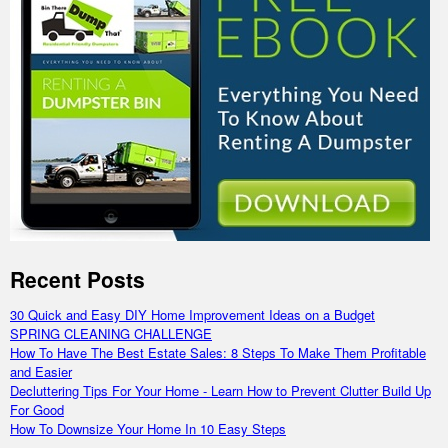
Recent Posts
30 Quick and Easy DIY Home Improvement Ideas on a Budget
SPRING CLEANING CHALLENGE
How To Have The Best Estate Sales: 8 Steps To Make Them Profitable
and Easier
Decluttering Tips For Your Home - Learn How to Prevent Clutter Build Up
For Good
How To Downsize Your Home In 10 Easy Steps