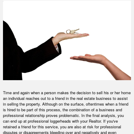
Time and again when a person makes the decision to sell his or her home
an individual reaches out to a friend in the real estate business to assist
in selling the property. Although on the surface, oftentimes when a friend
is hired to be part of this process, the combination of a business and
professional relationship proves problematic. In the final analysis, you
can end up at professional loggerheads with your Realtor. If you've
retained a friend for this service, you are also at risk for professional
disputes or disagreements bleeding over and negatively and even