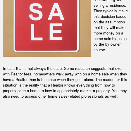
selling a residence.
They typically make
this decision based
on the assumption
that they will make
more money on a
home sale by going
by the by owner
course.
In fact, that is not always the case. Some research suggests that even
with Realtor fees, homeowners walk away with on a home sale when they
have a Realtor than is the case when they go it alone. The reason for this
situation is the reality that a Realtor knows everything from how to
properly price a home to how to appropriately market a property. You may
also need to access other home sales-related professionals as well.