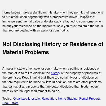
Home buyers make a significant mistake when they permit their emotions
to run amok when negotiating with a prospective buyer. Despite the
immense sentimental value understandably attached to your home, when
he put your residence on the market for sale you must maintain the focus
that you are dealing with an asset or commodity.
Not Disclosing History or Residence of
Material Problems
A major mistake a homeowner can make when a putting a residence on
the market is to fail to disclose the
history
of the property or problems at
the premises. Keep in mind that there are certain types of disclosures
that are required to be made by law. In addition, there are other problems
that can exist at a property that are better disclosed than hidden even if
there exists no legal requirement to do so.
Topics:
Organized Lifestyle
,
Relocation
,
Home Staging
,
Rental Property
,
Real Estate