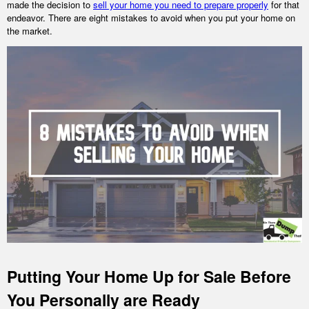
made the decision to
sell your home you need to prepare properly
for that
endeavor. There are eight mistakes to avoid when you put your home on
the market.
Putting Your Home Up for Sale Before
You Personally are Ready