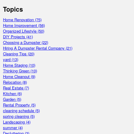
Topics
Home Renovation
(75)
Home Improvement
(56)
Organized Lifestyle
(50)
DIY Projects
(41)
Choosing a Dumpster
(22)
Hiring A Dumpster Rental Company
(21)
Cleaning Tips
(20)
yard
(13)
Home Staging
(10)
Thinking Green
(10)
Home Cleanout
(9)
Relocation
(8)
Real Estate
(7)
Kitchen
(6)
Garden
(5)
Rental Property
(5)
cleaning schedule
(5)
spring cleaning
(5)
Landscaping
(4)
summer
(4)
Decluttering
(3)