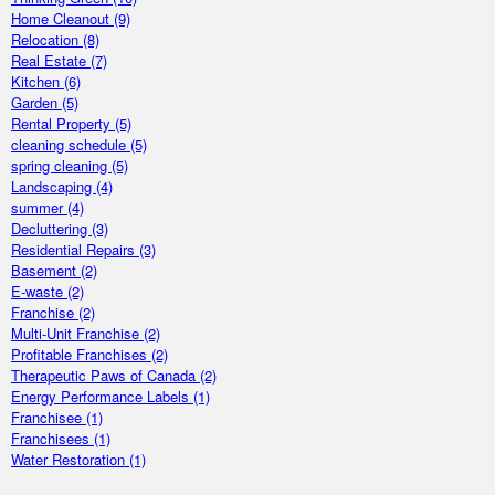
Home Cleanout
(9)
Relocation
(8)
Real Estate
(7)
Kitchen
(6)
Garden
(5)
Rental Property
(5)
cleaning schedule
(5)
spring cleaning
(5)
Landscaping
(4)
summer
(4)
Decluttering
(3)
Residential Repairs
(3)
Basement
(2)
E-waste
(2)
Franchise
(2)
Multi-Unit Franchise
(2)
Profitable Franchises
(2)
Therapeutic Paws of Canada
(2)
Energy Performance Labels
(1)
Franchisee
(1)
Franchisees
(1)
Water Restoration
(1)