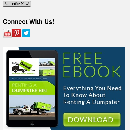
Connect With Us!