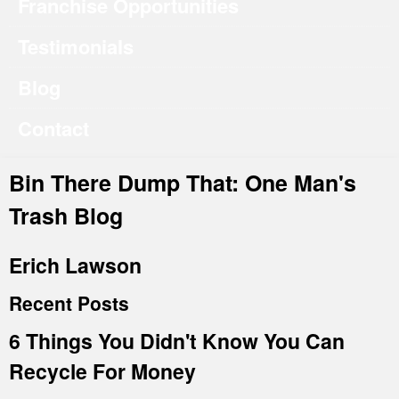
Franchise Opportunities
Testimonials
Blog
Contact
Bin There Dump That: One Man's
Trash Blog
Erich Lawson
Recent Posts
6 Things You Didn't Know You Can
Recycle For Money