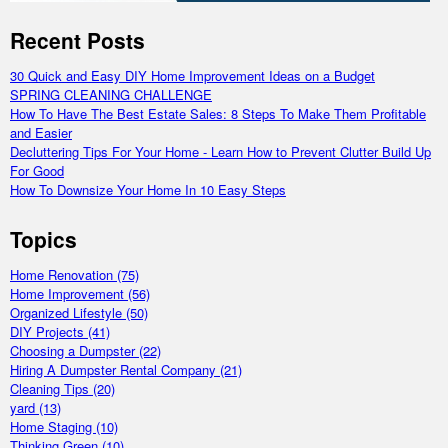
Recent Posts
30 Quick and Easy DIY Home Improvement Ideas on a Budget
SPRING CLEANING CHALLENGE
How To Have The Best Estate Sales: 8 Steps To Make Them Profitable
and Easier
Decluttering Tips For Your Home - Learn How to Prevent Clutter Build Up
For Good
How To Downsize Your Home In 10 Easy Steps
Topics
Home Renovation
(75)
Home Improvement
(56)
Organized Lifestyle
(50)
DIY Projects
(41)
Choosing a Dumpster
(22)
Hiring A Dumpster Rental Company
(21)
Cleaning Tips
(20)
yard
(13)
Home Staging
(10)
Thinking Green
(10)