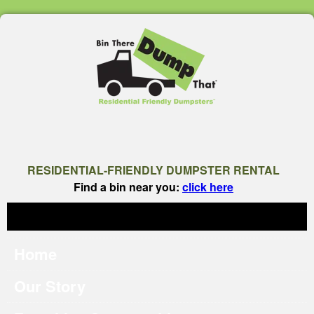
RESIDENTIAL-FRIENDLY DUMPSTER RENTAL
Find a bin near you:
click here
Home
Our Story