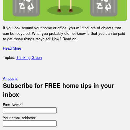
If you look around your home or office, you will find lots of objects that
can be recycled. What you probably did not know is that you can be paid
to get those things recycled! How? Read on.
Read More
Topics:
Thinking Green
All posts
Subscribe for FREE home tips in your
inbox
First Name
*
Your email address
*