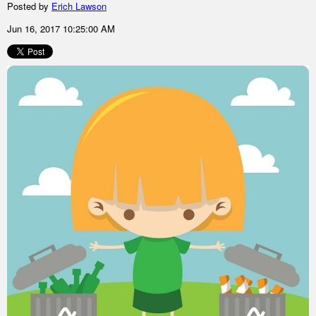
Posted by
Erich Lawson
Jun 16, 2017 10:25:00 AM