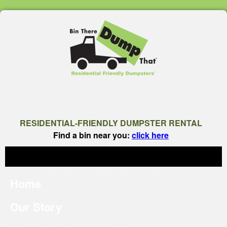
RESIDENTIAL-FRIENDLY DUMPSTER RENTAL
Find a bin near you:
click here
Home
Our Story