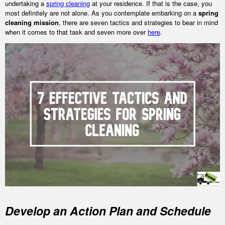
undertaking a
spring cleaning
at your residence. If that is the case, you
most definitely are not alone. As you contemplate embarking on a
spring
cleaning mission
, there are seven tactics and strategies to bear in mind
when it comes to that task and seven more over
here
.
Develop an Action Plan and Schedule