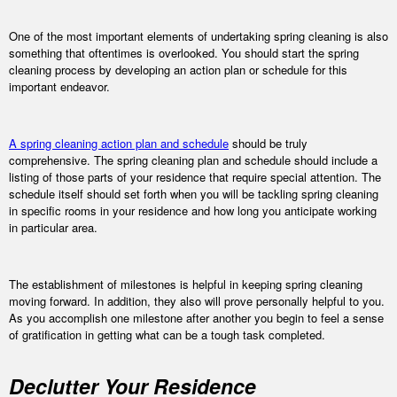
One of the most important elements of undertaking spring cleaning is also
something that oftentimes is overlooked. You should start the spring
cleaning process by developing an action plan or schedule for this
important endeavor.
A spring cleaning action plan and schedule
should be truly
comprehensive. The spring cleaning plan and schedule should include a
listing of those parts of your residence that require special attention. The
schedule itself should set forth when you will be tackling spring cleaning
in specific rooms in your residence and how long you anticipate working
in particular area.
The establishment of milestones is helpful in keeping spring cleaning
moving forward. In addition, they also will prove personally helpful to you.
As you accomplish one milestone after another you begin to feel a sense
of gratification in getting what can be a tough task completed.
Declutter Your Residence