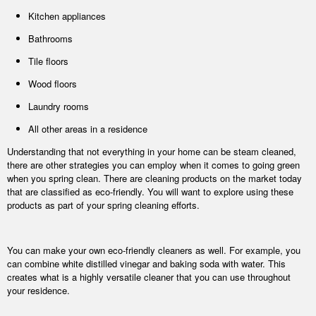
Kitchen appliances
Bathrooms
Tile floors
Wood floors
Laundry rooms
All other areas in a residence
Understanding that not everything in your home can be steam cleaned,
there are other strategies you can employ when it comes to going green
when you spring clean. There are cleaning products on the market today
that are classified as eco-friendly. You will want to explore using these
products as part of your spring cleaning efforts.
You can make your own eco-friendly cleaners as well. For example, you
can combine white distilled vinegar and baking soda with water. This
creates what is a highly versatile cleaner that you can use throughout
your residence.