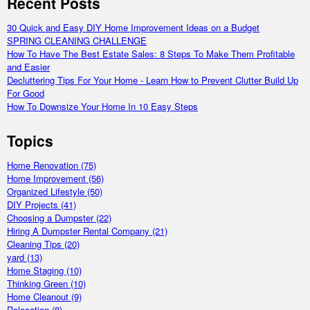
Recent Posts
30 Quick and Easy DIY Home Improvement Ideas on a Budget
SPRING CLEANING CHALLENGE
How To Have The Best Estate Sales: 8 Steps To Make Them Profitable
and Easier
Decluttering Tips For Your Home - Learn How to Prevent Clutter Build Up
For Good
How To Downsize Your Home In 10 Easy Steps
Topics
Home Renovation
(75)
Home Improvement
(56)
Organized Lifestyle
(50)
DIY Projects
(41)
Choosing a Dumpster
(22)
Hiring A Dumpster Rental Company
(21)
Cleaning Tips
(20)
yard
(13)
Home Staging
(10)
Thinking Green
(10)
Home Cleanout
(9)
Relocation
(8)