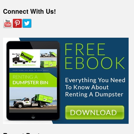
Connect With Us!