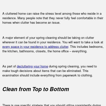
A cluttered home can raise the stress level among those who reside in a
residence. Many people note that they never fully feel comfortable in their
homes when clutter has become an issue.
A major element of your spring cleaning should be taking on clutter
wherever it can be found in your residence. You will want to take a look at
every space in your residence to address clutter
. This includes bedrooms,
the kitchen, bathrooms, closets, the home office – everything.
As part of
decluttering your home
during spring cleaning, you need to
make tough decisions about items that can be eliminated. This
examination should include everything from paperwork to clothing.
Clean from Top to Bottom
There is one specific strategy that you should utilize consistently during