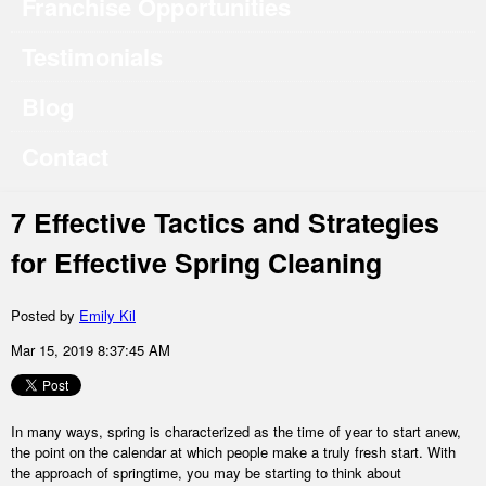
Franchise Opportunities
Testimonials
Blog
Contact
7 Effective Tactics and Strategies
for Effective Spring Cleaning
Posted by
Emily Kil
Mar 15, 2019 8:37:45 AM
In many ways, spring is characterized as the time of year to start anew,
the point on the calendar at which people make a truly fresh start. With
the approach of springtime, you may be starting to think about