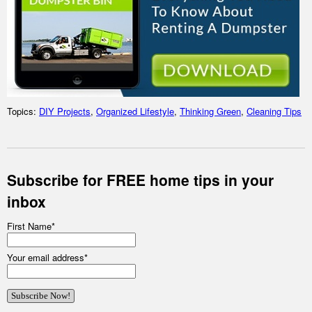
Topics:
DIY Projects
,
Organized Lifestyle
,
Thinking Green
,
Cleaning Tips
Subscribe for FREE home tips in your
inbox
First Name
*
Your email address
*