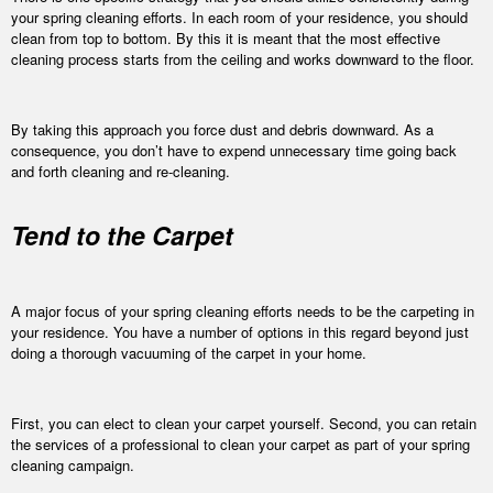
your spring cleaning efforts. In each room of your residence, you should
clean from top to bottom. By this it is meant that the most effective
cleaning process starts from the ceiling and works downward to the floor.
By taking this approach you force dust and debris downward. As a
consequence, you don’t have to expend unnecessary time going back
and forth cleaning and re-cleaning.
Tend to the Carpet
A major focus of your spring cleaning efforts needs to be the carpeting in
your residence. You have a number of options in this regard beyond just
doing a thorough vacuuming of the carpet in your home.
First, you can elect to clean your carpet yourself. Second, you can retain
the services of a professional to clean your carpet as part of your spring
cleaning campaign.