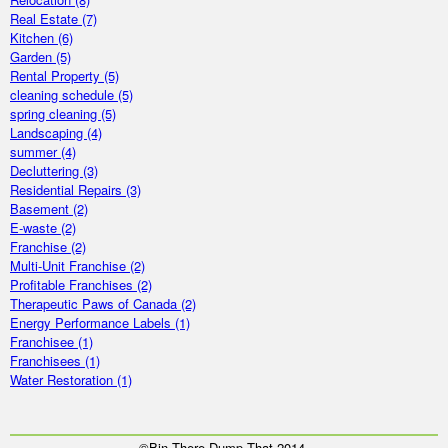
Real Estate
(7)
Kitchen
(6)
Garden
(5)
Rental Property
(5)
cleaning schedule
(5)
spring cleaning
(5)
Landscaping
(4)
summer
(4)
Decluttering
(3)
Residential Repairs
(3)
Basement
(2)
E-waste
(2)
Franchise
(2)
Multi-Unit Franchise
(2)
Profitable Franchises
(2)
Therapeutic Paws of Canada
(2)
Energy Performance Labels
(1)
Franchisee
(1)
Franchisees
(1)
Water Restoration
(1)
©Bin There Dump That 2014.