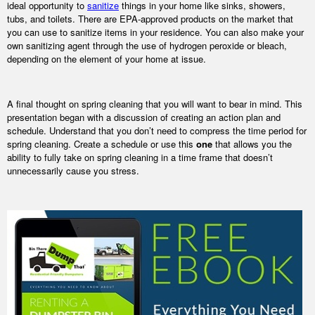
ideal opportunity to
sanitize
things in your home like sinks, showers,
tubs, and toilets. There are EPA-approved products on the market that
you can use to sanitize items in your residence. You can also make your
own sanitizing agent through the use of hydrogen peroxide or bleach,
depending on the element of your home at issue.
A final thought on spring cleaning that you will want to bear in mind. This
presentation began with a discussion of creating an action plan and
schedule. Understand that you don’t need to compress the time period for
spring cleaning. Create a schedule or use this
one
that allows you the
ability to fully take on spring cleaning in a time frame that doesn’t
unnecessarily cause you stress.