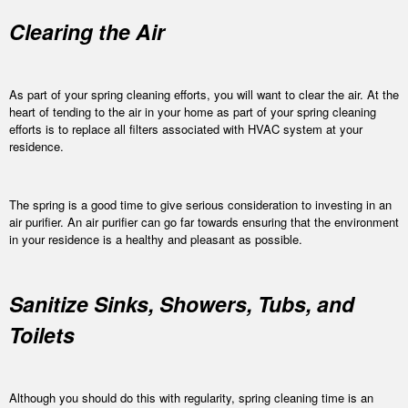
Clearing the Air
As part of your spring cleaning efforts, you will want to clear the air. At the
heart of tending to the air in your home as part of your spring cleaning
efforts is to replace all filters associated with HVAC system at your
residence.
The spring is a good time to give serious consideration to investing in an
air purifier. An air purifier can go far towards ensuring that the environment
in your residence is a healthy and pleasant as possible.
Sanitize Sinks, Showers, Tubs, and
Toilets
Although you should do this with regularity, spring cleaning time is an