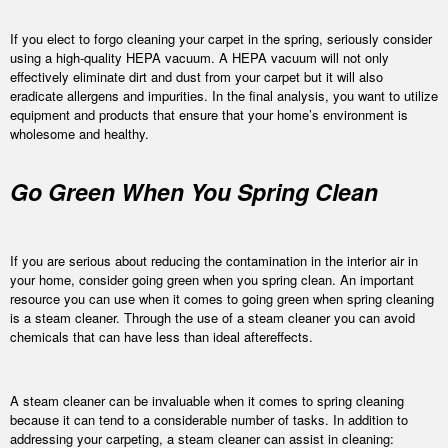
If you elect to forgo cleaning your carpet in the spring, seriously consider
using a high-quality HEPA vacuum. A HEPA vacuum will not only
effectively eliminate dirt and dust from your carpet but it will also
eradicate allergens and impurities. In the final analysis, you want to utilize
equipment and products that ensure that your home’s environment is
wholesome and healthy.
Go Green When You Spring Clean
If you are serious about reducing the contamination in the interior air in
your home, consider going green when you spring clean. An important
resource you can use when it comes to going green when spring cleaning
is a steam cleaner. Through the use of a steam cleaner you can avoid
chemicals that can have less than ideal aftereffects.
A steam cleaner can be invaluable when it comes to spring cleaning
because it can tend to a considerable number of tasks. In addition to
addressing your carpeting, a steam cleaner can assist in cleaning: