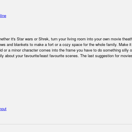
line
hether it's Star wars or Shrek, turn your living room into your own movie theat
ows and blankets to make a fort or a cozy space for the whole family. Make it
d or a minor character comes into the frame you have to do something silly o
ly about your favourite/least favourite scenes. The last suggestion for movies
nout