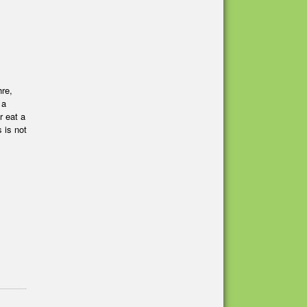
hre,
 a
r eat a
 is not