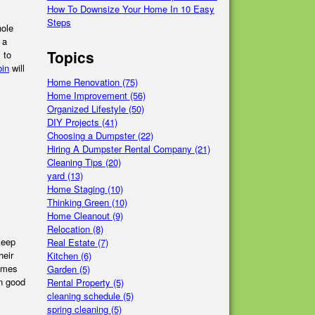
How To Downsize Your Home In 10 Easy
Steps
hole
 a
Topics
 to
bin
will
Home Renovation
(75)
Home Improvement
(56)
Organized Lifestyle
(50)
DIY Projects
(41)
Choosing a Dumpster
(22)
Hiring A Dumpster Rental Company
(21)
Cleaning Tips
(20)
yard
(13)
Home Staging
(10)
Thinking Green
(10)
Home Cleanout
(9)
Relocation
(8)
keep
Real Estate
(7)
heir
Kitchen
(6)
games
Garden
(5)
in good
Rental Property
(5)
cleaning schedule
(5)
spring cleaning
(5)