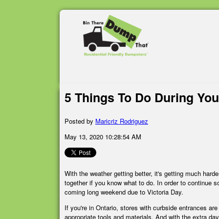
5 Things To Do During Yo
Posted by
Maricriz Rodriguez
May 13, 2020 10:28:54 AM
With the weather getting better, it's getting much hard
together if you know what to do. In order to continue so
coming long weekend due to Victoria Day.
If you're in Ontario, stores with curbside entrances ar
appropriate tools and materials. And with the extra day 