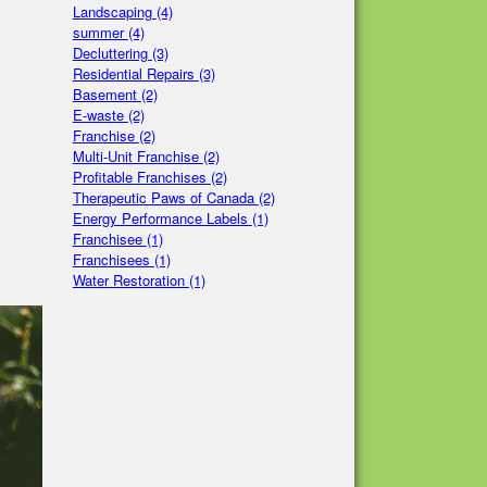
Landscaping
(4)
summer
(4)
Decluttering
(3)
Residential Repairs
(3)
Basement
(2)
E-waste
(2)
Franchise
(2)
Multi-Unit Franchise
(2)
Profitable Franchises
(2)
Therapeutic Paws of Canada
(2)
Energy Performance Labels
(1)
Franchisee
(1)
Franchisees
(1)
Water Restoration
(1)