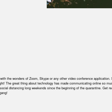
 with the wonders of Zoom, Skype or any other video conference application. 
 night! The great thing about technology has made communicating online so mu
social distancing long weekends since the beginning of the quarantine. Get re
 gang!