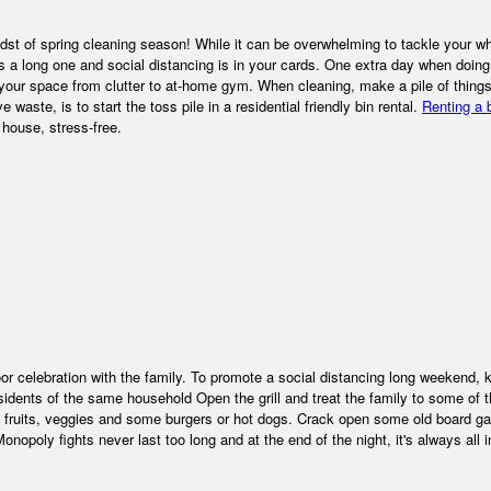
dst of spring cleaning season! While it can be overwhelming to tackle your w
 a long one and social distancing is in your cards. One extra day when doing
your space from clutter to at-home gym. When cleaning, make a pile of things
waste, is to start the toss pile in a residential friendly bin rental.
Renting a 
 house, stress-free.
r celebration with the family. To promote a social distancing long weekend, 
ents of the same household Open the grill and treat the family to some of t
 up fruits, veggies and some burgers or hot dogs. Crack open some old board 
opoly fights never last too long and at the end of the night, it's always all 