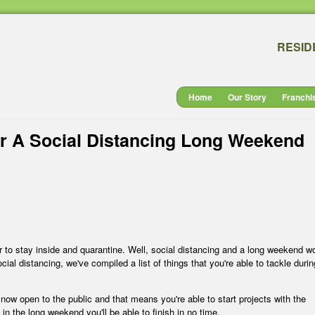
RESID
Home
Our Story
Franchi
ur A Social Distancing Long Weekend
er to stay inside and quarantine. Well, social distancing and a long weekend w
cial distancing, we've compiled a list of things that you're able to tackle durin
e now open to the public and that means you're able to start projects with the
in the long weekend you'll be able to finish in no time.