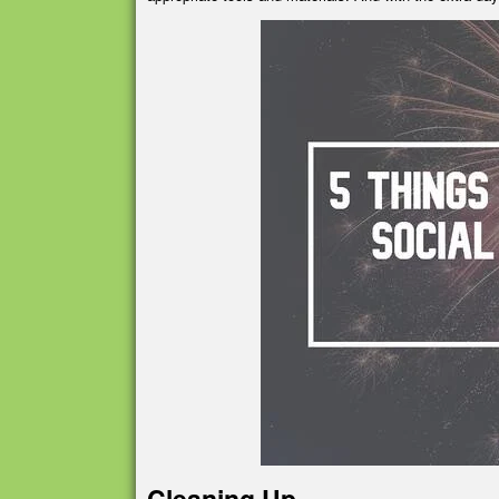
Cleaning Up