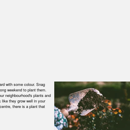
ard with some colour. Snag
 long weekend to plant them.
our neighbourhood's plants and
 like they grow well in your
entre, there is a plant that