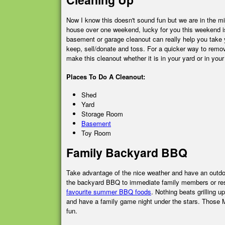
Now I know this doesn't sound fun but we are in the mi
house over one weekend, lucky for you this weekend is
basement or garage cleanout can really help you take 
keep, sell/donate and toss. For a quicker way to remove 
make this cleanout whether it is in your yard or in your
Places To Do A Cleanout:
Shed
Yard
Storage Room
Basement
Toy Room
Family Backyard BBQ
Take advantage of the nice weather and have an outdoo
the backyard BBQ to immediate family members or resid
favourite summer BBQ foods
. Nothing beats grilling
and have a family game night under the stars. Those Mon
fun.