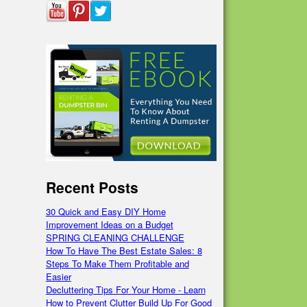
Recent Posts
30 Quick and Easy DIY Home
Improvement Ideas on a Budget
SPRING CLEANING CHALLENGE
How To Have The Best Estate Sales: 8
Steps To Make Them Profitable and
Easier
Decluttering Tips For Your Home - Learn
How to Prevent Clutter Build Up For Good