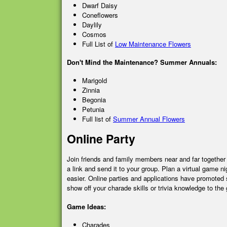
Dwarf Daisy
Coneflowers
Daylily
Cosmos
Full List of
Low Maintenance Flowers
Don't Mind the Maintenance? Summer Annuals:
Marigold
Zinnia
Begonia
Petunia
Full list of
Summer Annual Flowers
Online Party
Join friends and family members near and far together
a link and send it to your group. Plan a virtual game
easier. Online parties and applications have promoted 
show off your charade skills or trivia knowledge to the
Game Ideas:
Charades