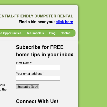
ENTIAL-FRIENDLY DUMPSTER RENTAL
Find a bin near you:
click here
se Opportunities
Testimonials
Blog
Contact
Subscribe for FREE
home tips in your inbox
First Name
*
Your email address
*
orks
g the
Connect With Us!