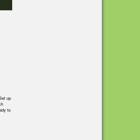
Set up
ch
ady to