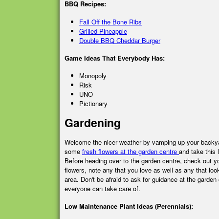
BBQ Recipes:
Fall Off the Bone Ribs
Grilled Pineapple
Double BBQ Cheddar Burger
Game Ideas That Everybody Has:
Monopoly
Risk
UNO
Pictionary
Gardening
Welcome the nicer weather by vamping up your backy
some
fresh flowers at the garden centre
and take this
Before heading over to the garden centre, check out y
flowers, note any that you love as well as any that look
area. Don't be afraid to ask for guidance at the garden c
everyone can take care of.
Low Maintenance Plant Ideas (Perennials):