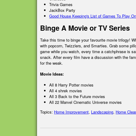
Trivia Games
JackBox Party
Good House Keeping's List of Games To Play On
Binge A Movie or TV Series
Take this time to binge your favourite movie trilogy! W
with popcorn, Twizzlers, and Smarties. Grab some pill
game while you watch, every time a catchphrase is sai
snack. After every film have a discussion with the fami
for the weak.
Movie Ideas:
All 8 Harry Potter movies
All 4 shrek movies
All 3 Back to the Future movies
All 22 Marvel Cinematic Universe movies
Topics:
Home Improvement
,
Landscaping
,
Home Clea