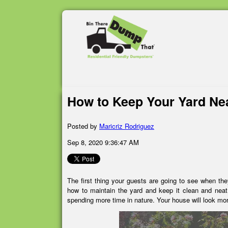
How to Keep Your Yard Ne
Posted by
Maricriz Rodriguez
Sep 8, 2020 9:36:47 AM
The first thing your guests are going to see when th
how to maintain the yard and keep it clean and neat
spending more time in nature. Your house will look mo