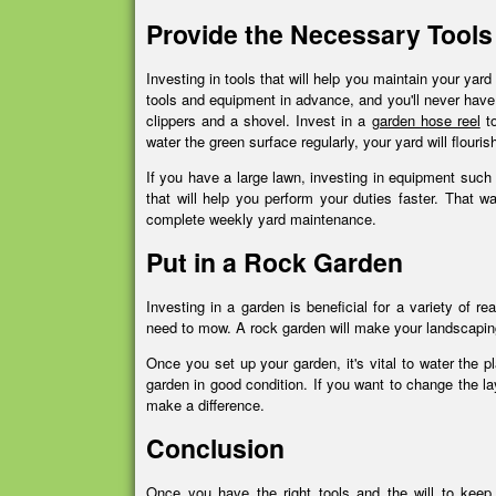
Provide the Necessary Tools
Investing in tools that will help you maintain your yar
tools and equipment in advance, and you'll never have
clippers and a shovel. Invest in a
garden hose reel
to
water the green surface regularly, your yard will flouri
If you have a large lawn, investing in equipment such 
that will help you perform your duties faster. That w
complete weekly yard maintenance.
Put in a Rock Garden
Investing in a garden is beneficial for a variety of 
need to mow. A rock garden will make your landscaping 
Once you set up your garden, it's vital to water the 
garden in good condition. If you want to change the la
make a difference.
Conclusion
Once you have the right tools and the will to keep 