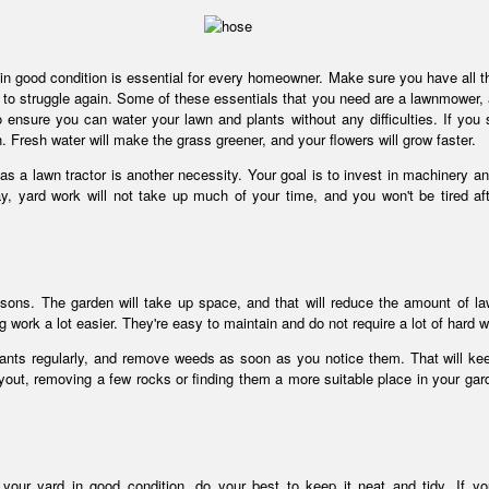
d in good condition is essential for every homeowner. Make sure you have all th
 to struggle again. Some of these essentials that you need are a lawnmower, 
 ensure you can water your lawn and plants without any difficulties. If you s
sh. Fresh water will make the grass greener, and your flowers will grow faster.
as a lawn tractor is another necessity. Your goal is to invest in machinery an
ay, yard work will not take up much of your time, and you won't be tired af
reasons. The garden will take up space, and that will reduce the amount of l
work a lot easier. They're easy to maintain and do not require a lot of hard 
plants regularly, and remove weeds as soon as you notice them. That will ke
yout, removing a few rocks or finding them a more suitable place in your gard
your yard in good condition, do your best to keep it neat and tidy. If yo