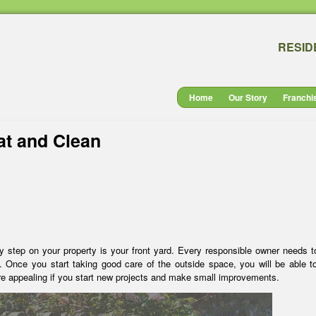
RESID
Home
Our Story
Franchi
at and Clean
ey step on your property is your front yard. Every responsible owner needs 
. Once you start taking good care of the outside space, you will be able t
re appealing if you start new projects and make small improvements.