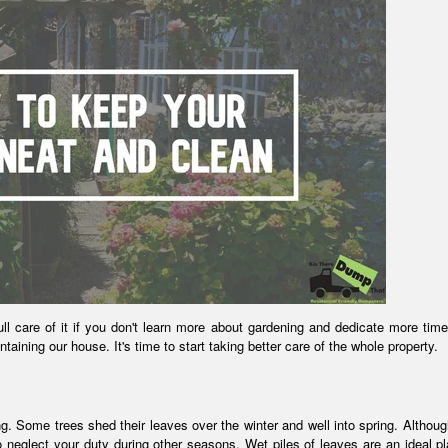
ll care of it if you don't learn more about gardening and dedicate more time
aintaining our house. It's time to start taking better care of the whole property.
. Some trees shed their leaves over the winter and well into spring. Although
 to neglect your duty during other seasons. Wet piles of leaves are an ideal pl