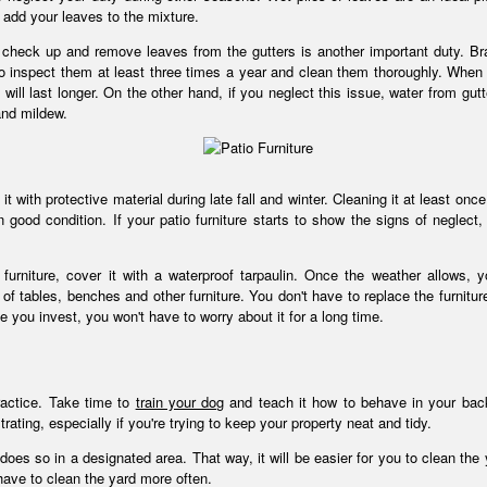
 add your leaves to the mixture.
to check up and remove leaves from the gutters is another important duty. B
l to inspect them at least three times a year and clean them thoroughly. When 
 will last longer. On the other hand, if you neglect this issue, water from gutt
and mildew.
g it with protective material during late fall and winter. Cleaning it at least onc
good condition. If your patio furniture starts to show the signs of neglect,
rniture, cover it with a waterproof tarpaulin. Once the weather allows, 
of tables, benches and other furniture. You don't have to replace the furnitur
ce you invest, you won't have to worry about it for a long time.
ractice. Take time to
train your dog
and teach it how to behave in your bac
ating, especially if you're trying to keep your property neat and tidy.
es so in a designated area. That way, it will be easier for you to clean the y
have to clean the yard more often.