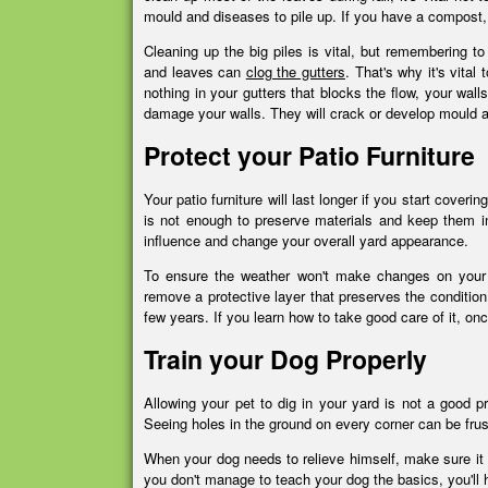
mould and diseases to pile up. If you have a compost,
Cleaning up the big piles is vital, but remembering 
and leaves can
clog the gutters
. That's why it's vita
nothing in your gutters that blocks the flow, your walls
damage your walls. They will crack or develop mould 
Protect your Patio Furniture
Your patio furniture will last longer if you start coverin
is not enough to preserve materials and keep them in 
influence and change your overall yard appearance.
To ensure the weather won't make changes on your fu
remove a protective layer that preserves the condition 
few years. If you learn how to take good care of it, on
Train your Dog Properly
Allowing your pet to dig in your yard is not a good p
Seeing holes in the ground on every corner can be frustr
When your dog needs to relieve himself, make sure it do
you don't manage to teach your dog the basics, you'll 