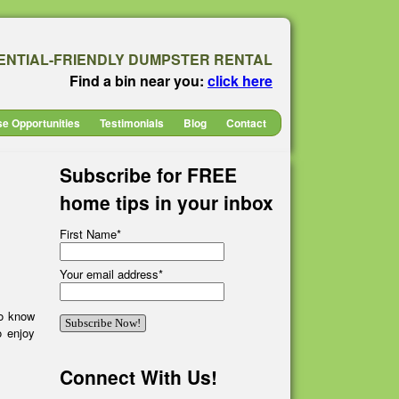
ENTIAL-FRIENDLY DUMPSTER RENTAL
Find a bin near you:
click here
se Opportunities
Testimonials
Blog
Contact
Subscribe for FREE
home tips in your inbox
First Name
*
Your email address
*
to know
o enjoy
Connect With Us!