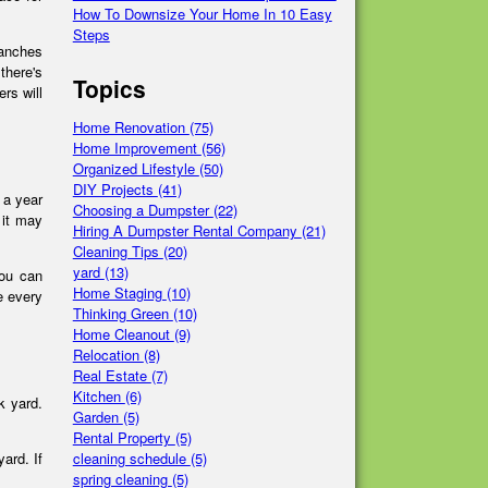
How To Downsize Your Home In 10 Easy
Steps
ranches
there's
Topics
ers will
Home Renovation
(75)
Home Improvement
(56)
Organized Lifestyle
(50)
DIY Projects
(41)
e a year
Choosing a Dumpster
(22)
 it may
Hiring A Dumpster Rental Company
(21)
Cleaning Tips
(20)
yard
(13)
you can
Home Staging
(10)
e every
Thinking Green
(10)
Home Cleanout
(9)
Relocation
(8)
Real Estate
(7)
Kitchen
(6)
k yard.
Garden
(5)
Rental Property
(5)
cleaning schedule
(5)
ard. If
spring cleaning
(5)