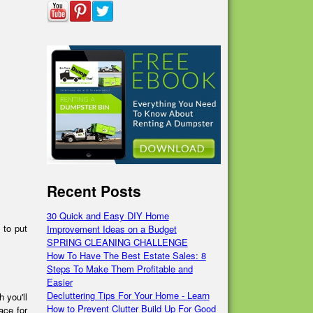
Recent Posts
30 Quick and Easy DIY Home
 to put
Improvement Ideas on a Budget
SPRING CLEANING CHALLENGE
How To Have The Best Estate Sales: 8
Steps To Make Them Profitable and
Easier
Decluttering Tips For Your Home - Learn
 you'll
How to Prevent Clutter Build Up For Good
ace for