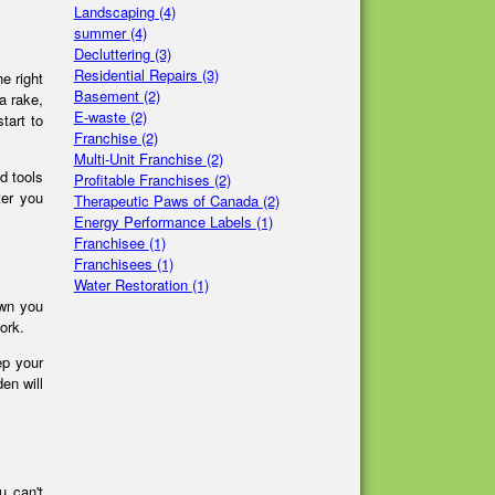
Landscaping
(4)
summer
(4)
Decluttering
(3)
Residential Repairs
(3)
e right
Basement
(2)
a rake,
E-waste
(2)
tart to
Franchise
(2)
Multi-Unit Franchise
(2)
d tools
Profitable Franchises
(2)
ter you
Therapeutic Paws of Canada
(2)
Energy Performance Labels
(1)
Franchisee
(1)
Franchisees
(1)
Water Restoration
(1)
awn you
work.
ep your
en will
u can't