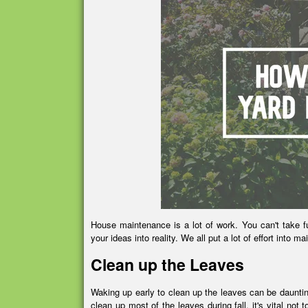
House maintenance is a lot of work. You can't take fu
your ideas into reality. We all put a lot of effort into m
Clean up the Leaves
Waking up early to clean up the leaves can be daunting
clean up most of the leaves during fall, it's vital not