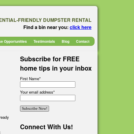
ENTIAL-FRIENDLY DUMPSTER RENTAL
Find a bin near you:
click here
se Opportunities
Testimonials
Blog
Contact
Subscribe for FREE
home tips in your inbox
First Name
*
Your email address
*
lready
Connect With Us!
t