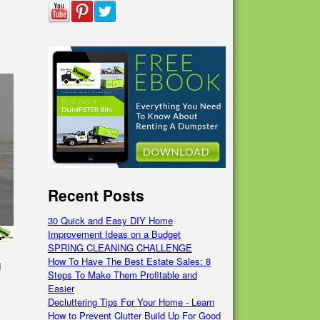
Recent Posts
30 Quick and Easy DIY Home
Improvement Ideas on a Budget
SPRING CLEANING CHALLENGE
How To Have The Best Estate Sales: 8
d
Steps To Make Them Profitable and
Easier
Decluttering Tips For Your Home - Learn
How to Prevent Clutter Build Up For Good