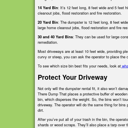
14 Yard Bin
:
It’s 12 feet long, 8 feet wide and 5 feet 
cleanout jobs, flood restoration and fire restoration.
20 Yard Bin
:
The dumpster is 12 feet long, 8 feet wide
large home cleanout jobs, flood restoration and fire res
30 and 40 Yard Bins
:
They can be used for large const
remediation.
Most driveways are at least 10 feet wide, providing ple
curvy or steep, you can ask the operator to place the
To see which size bin best fits your needs, look at
wha
Protect Your Driveway
Not only will the dumpster rental fit, it also won’t dam
There Dump That places a
protective buffer
of wooden 
bin, which disperses the weight. So, the bins won’t to
driveway. The operator will do the same thing for bins
dirt.
After you’ve put all of your trash in the bin, the opera
shards or wood scraps. They’ll also place a tarp over