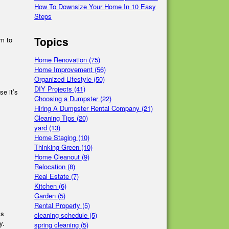
How To Downsize Your Home In 10 Easy
Steps
Topics
um to
Home Renovation
(75)
Home Improvement
(56)
Organized Lifestyle
(50)
DIY Projects
(41)
se it’s
Choosing a Dumpster
(22)
Hiring A Dumpster Rental Company
(21)
Cleaning Tips
(20)
yard
(13)
Home Staging
(10)
Thinking Green
(10)
Home Cleanout
(9)
Relocation
(8)
Real Estate
(7)
Kitchen
(6)
Garden
(5)
Rental Property
(5)
ss
cleaning schedule
(5)
y.
spring cleaning
(5)