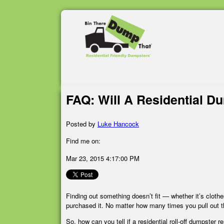
FAQ: Will A Residential D
Posted by
Luke Hancock
Find me on:
Mar 23, 2015 4:17:00 PM
Finding out something doesn’t fit — whether it’s cloth
purchased it. No matter how many times you pull out t
So, how can you tell if a residential roll-off dumpster re