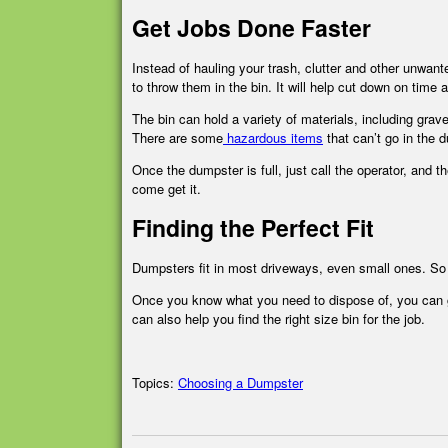
Get Jobs Done Faster
Instead of hauling your trash, clutter and other unwan
to throw them in the bin. It will help cut down on time 
The bin can hold a variety of materials, including grav
There are some
hazardous items
that can’t go in the d
Once the dumpster is full, just call the operator, and 
come get it.
Finding the Perfect Fit
Dumpsters fit in most driveways, even small ones. So in
Once you know what you need to dispose of, you can ge
can also help you find the right size bin for the job.
Topics:
Choosing a Dumpster