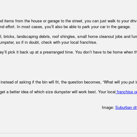
ted items from the house or garage to the street, you can just walk to your dr
and effort. In most cases, you’ll also be able to park your car in the garage.
el, bricks, landscaping debris, roof shingles, small home cleanout jobs and furn
umpster, so if in doubt, check with your local franchise.
they’ll pick it back up at a prearranged time. You don’t have to be home when t
stead of asking if the bin will fit, the question becomes, “What will you put in
t a better idea of which size dumpster will work best. Your local
franchise o
Image:
Suburban d