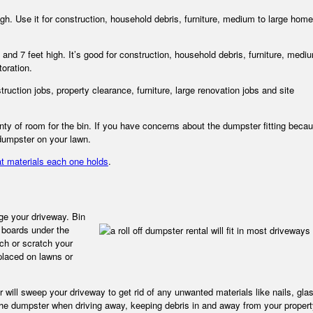
high. Use it for construction, household debris, furniture, medium to large home
 and 7 feet high. It’s good for construction, household debris, furniture, medi
toration.
ruction jobs, property clearance, furniture, large renovation jobs and site
nty of room for the bin. If you have concerns about the dumpster fitting becau
 dumpster on your lawn.
t materials each one holds
.
age your driveway. Bin
boards under the
uch or scratch your
 placed on lawns or
tor will sweep your driveway to get rid of any unwanted materials like nails, gla
 the dumpster when driving away, keeping debris in and away from your propert