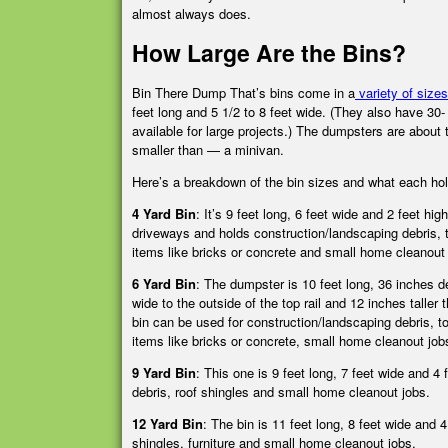
almost always does.
How Large Are the Bins?
Bin There Dump That’s bins come in a
variety of sizes
feet long and 5 1/2 to 8 feet wide. (They also have 30-
available for large projects.) The dumpsters are about 
smaller than — a minivan.
Here’s a breakdown of the bin sizes and what each ho
4 Yard Bin
: It’s 9 feet long, 6 feet wide and 2 feet high
driveways and holds construction/landscaping debris, t
items like bricks or concrete and small home cleanout 
6 Yard Bin
:
The dumpster is 10 feet long, 36 inches d
wide to the outside of the top rail and 12 inches taller 
bin can be used for construction/landscaping debris, to
items like bricks or concrete, small home cleanout jo
9 Yard Bin
:
This one is 9 feet long, 7 feet wide and 4
debris, roof shingles and small home cleanout jobs.
12 Yard Bin
:
The bin is 11 feet long, 8 feet wide and 
shingles, furniture and small home cleanout jobs.