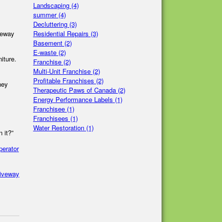
Landscaping
(4)
summer
(4)
Decluttering
(3)
Residential Repairs
(3)
iveway
Basement
(2)
E-waste
(2)
iture.
Franchise
(2)
Multi-Unit Franchise
(2)
Profitable Franchises
(2)
hey
Therapeutic Paws of Canada
(2)
Energy Performance Labels
(1)
Franchisee
(1)
Franchisees
(1)
Water Restoration
(1)
 it?”
perator
riveway