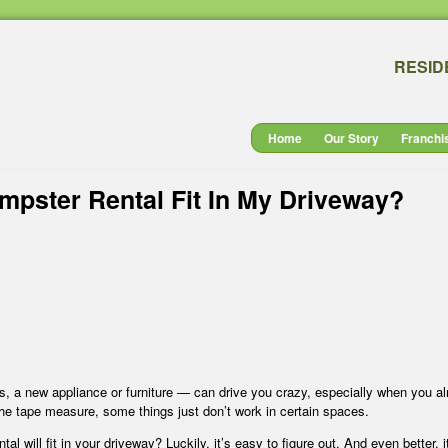
RESID
Home
Our Story
Franchi
umpster Rental Fit In My Driveway?
es, a new appliance or furniture — can drive you crazy, especially when you a
he tape measure, some things just don’t work in certain spaces.
ntal will fit in your driveway? Luckily, it’s easy to figure out. And even better, i