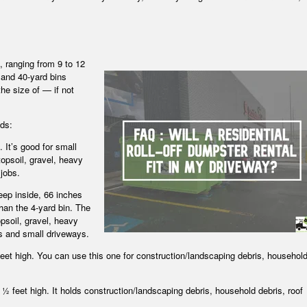
, ranging from 9 to 12
 and 40-yard bins
the size of — if not
lds:
. It’s good for small
opsoil, gravel, heavy
jobs.
eep inside, 66 inches
than the 4-yard bin. The
psoil, gravel, heavy
bs and small driveways.
 feet high. You can use this one for construction/landscaping debris, househol
4 ½ feet high. It holds construction/landscaping debris, household debris, roof